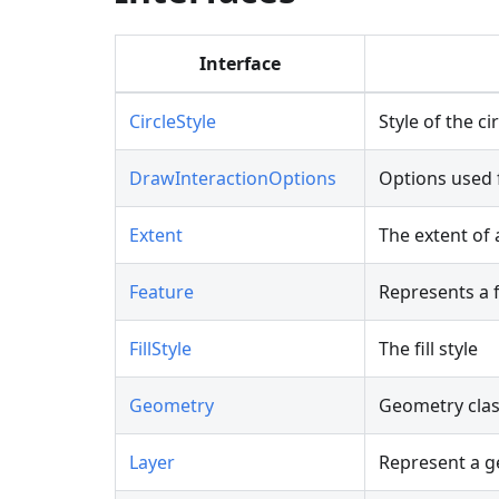
Interface
CircleStyle
Style of the ci
DrawInteractionOptions
Options used 
Extent
The extent of 
Feature
Represents a f
FillStyle
The fill style
Geometry
Geometry cla
Layer
Represent a g