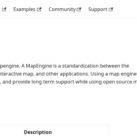
k
Examples
Community
Support
apengine. A MapEngine is a standardization between the
nteractive map, and other applications. Using a map engine
s, and provide long term support while using open source 
Description