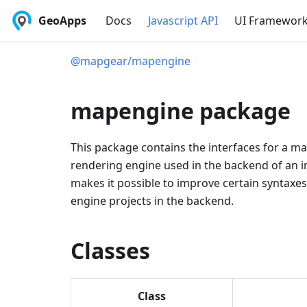
GeoApps
Docs
Javascript API
UI Framewor
@mapgear/mapengine
mapengine package
This package contains the interfaces for a m
rendering engine used in the backend of an i
makes it possible to improve certain syntaxe
engine projects in the backend.
Classes
Class