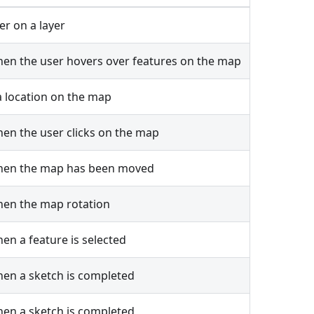
ter on a layer
en the user hovers over features on the map
 location on the map
en the user clicks on the map
hen the map has been moved
hen the map rotation
en a feature is selected
en a sketch is completed
en a sketch is completed