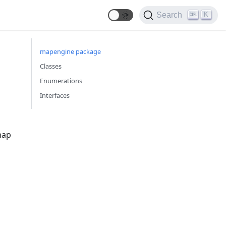
🌞
K
Search
mapengine package
Classes
Enumerations
Interfaces
map