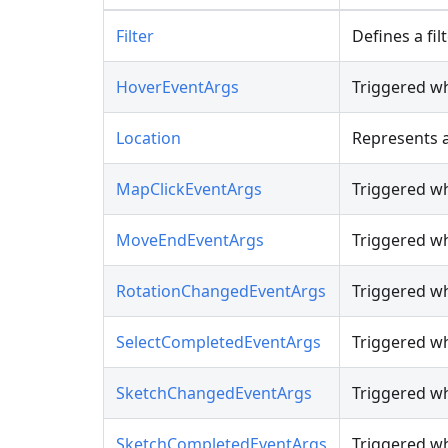
Filter
Defines a fil
HoverEventArgs
Triggered wh
Location
Represents a
MapClickEventArgs
Triggered wh
MoveEndEventArgs
Triggered w
RotationChangedEventArgs
Triggered w
SelectCompletedEventArgs
Triggered wh
SketchChangedEventArgs
Triggered wh
SketchCompletedEventArgs
Triggered wh