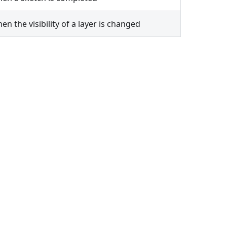
n the visibility of a layer is changed