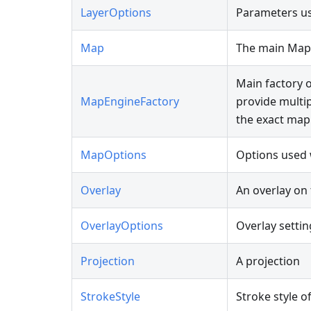
LayerOptions
Parameters us
Map
The main Map
Main factory o
MapEngineFactory
provide multi
the exact map 
MapOptions
Options used
Overlay
An overlay on
OverlayOptions
Overlay settin
Projection
A projection
StrokeStyle
Stroke style o