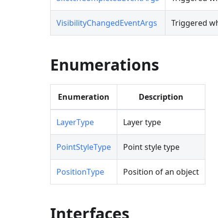
VisibilityChangedEventArgs
Triggered whe
Enumerations
Enumeration
Description
LayerType
Layer type
PointStyleType
Point style type
PositionType
Position of an object
Interfaces