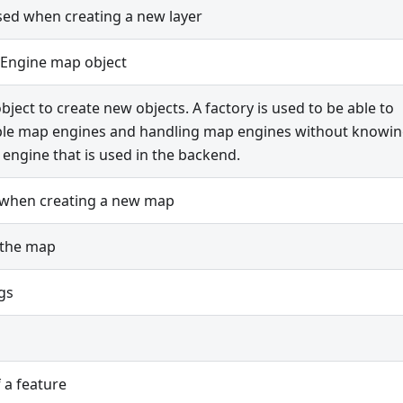
ed when creating a new layer
Engine map object
bject to create new objects. A factory is used to be able to
ple map engines and handling map engines without knowi
engine that is used in the backend.
 when creating a new map
 the map
gs
f a feature