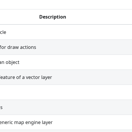
Description
rcle
for draw actions
an object
eature of a vector layer
ss
eneric map engine layer