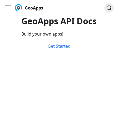
GeoApps
GeoApps API Docs
Build your own apps!
Get Started