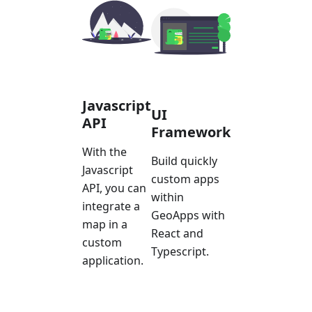
Javascript
UI
API
Framework
With the
Build quickly
Javascript
custom apps
API, you can
within
integrate a
GeoApps with
map in a
React and
custom
Typescript.
application.