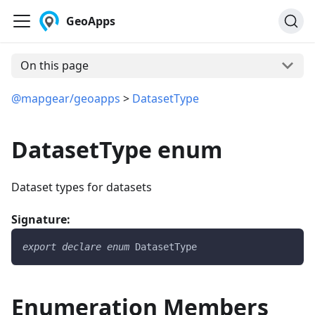
GeoApps
On this page
@mapgear/geoapps
>
DatasetType
DatasetType enum
Dataset types for datasets
Signature:
export
declare
enum
DatasetType
Enumeration Members