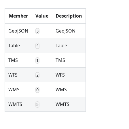
Member
Value
Description
GeoJSON
GeoJSON
3
Table
Table
4
TMS
TMS
1
WFS
WFS
2
WMS
WMS
0
WMTS
WMTS
5