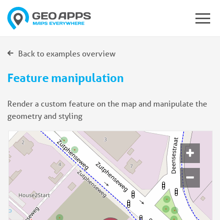
Back to examples overview
Feature manipulation
Render a custom feature on the map and manipulate the
geometry and styling