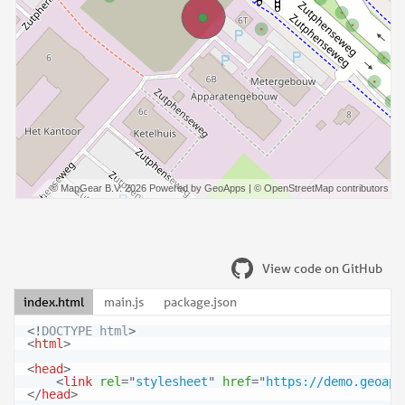
View code on GitHub
index.html
main.js
package.json
<!
DOCTYPE
html
>
<
html
>
<
head
>
<
link
rel
=
"
stylesheet
"
href
=
"
https://demo.geoapp
</
head
>